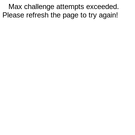
Max challenge attempts exceeded.
Please refresh the page to try again!