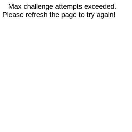
Max challenge attempts exceeded.
Please refresh the page to try again!