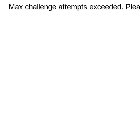
Max challenge attempts exceeded. Pleas