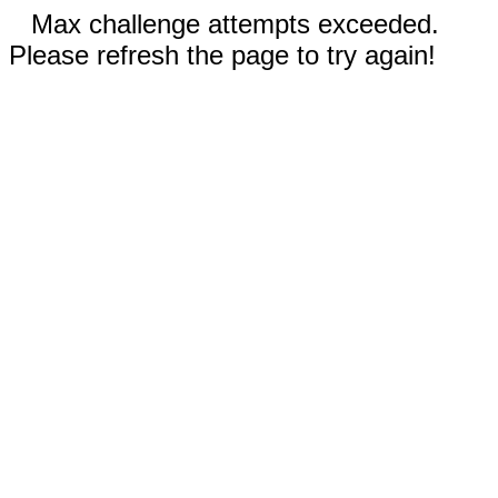
Max challenge attempts exceeded.
Please refresh the page to try again!