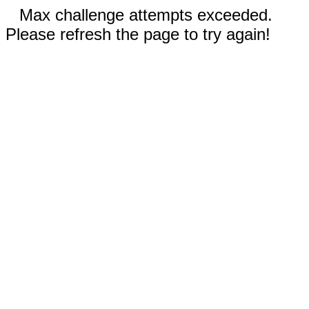
Max challenge attempts exceeded.
Please refresh the page to try again!