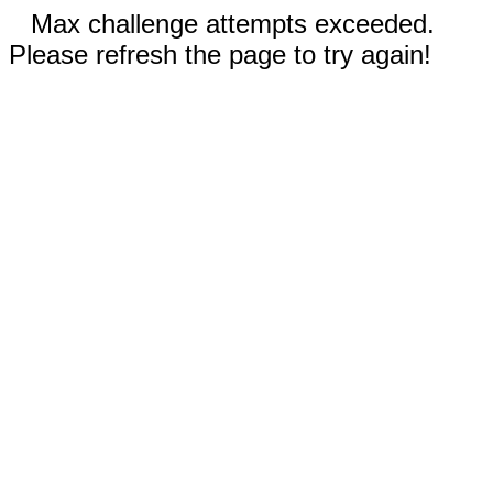
Max challenge attempts exceeded.
Please refresh the page to try again!