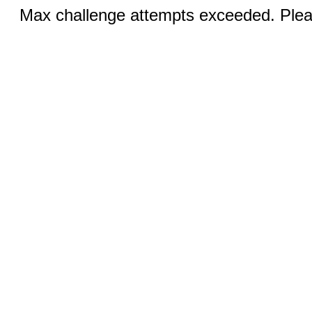
Max challenge attempts exceeded. Pleas