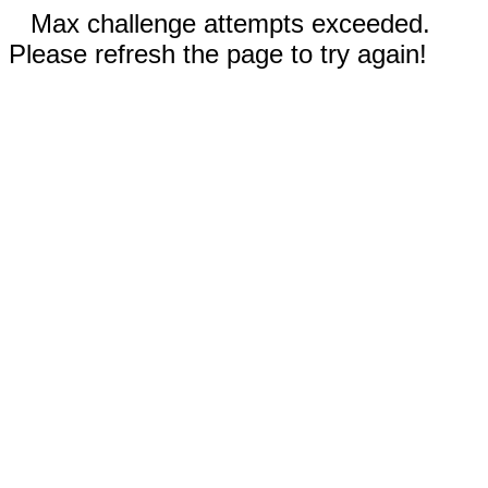
Max challenge attempts exceeded.
Please refresh the page to try again!