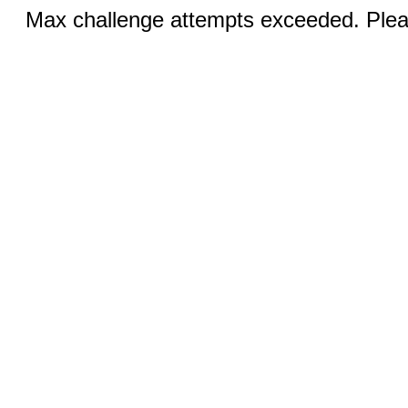
Max challenge attempts exceeded. Pleas