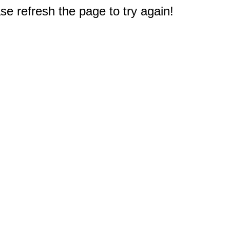
e refresh the page to try again!