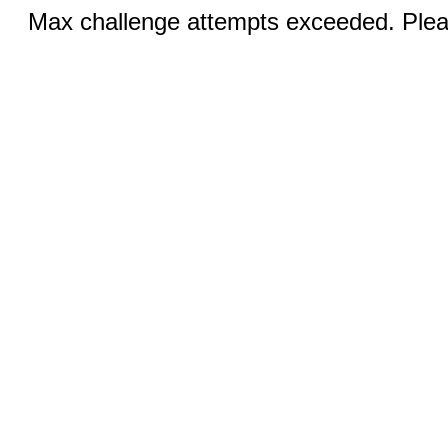
Max challenge attempts exceeded. Pleas