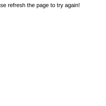
e refresh the page to try again!