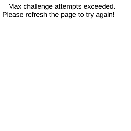
Max challenge attempts exceeded.
Please refresh the page to try again!