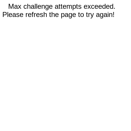
Max challenge attempts exceeded.
Please refresh the page to try again!