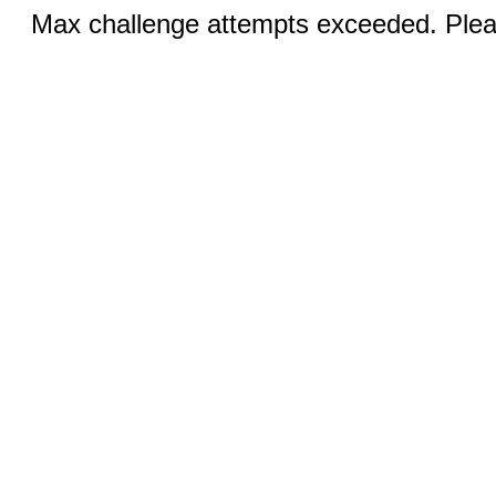
Max challenge attempts exceeded. Pleas