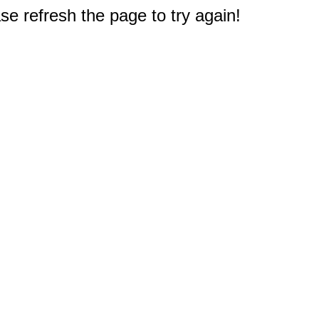
e refresh the page to try again!