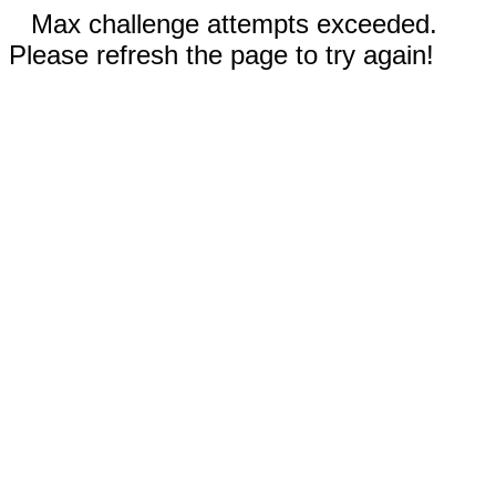
Max challenge attempts exceeded.
Please refresh the page to try again!