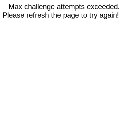
Max challenge attempts exceeded.
Please refresh the page to try again!