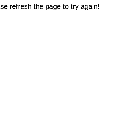
e refresh the page to try again!