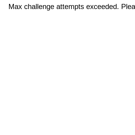
Max challenge attempts exceeded. Pleas