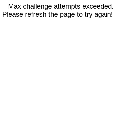
Max challenge attempts exceeded.
Please refresh the page to try again!