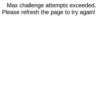
Max challenge attempts exceeded.
Please refresh the page to try again!