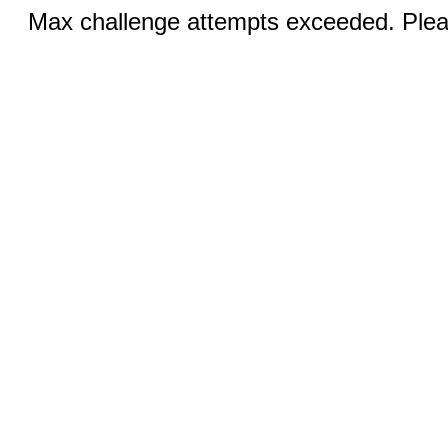
Max challenge attempts exceeded. Pleas