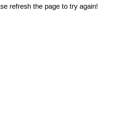
e refresh the page to try again!