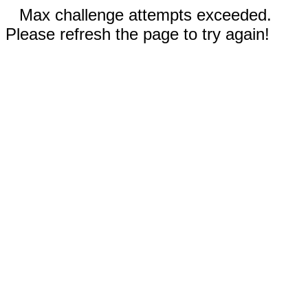
Max challenge attempts exceeded.
Please refresh the page to try again!