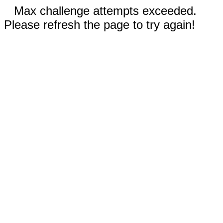
Max challenge attempts exceeded.
Please refresh the page to try again!