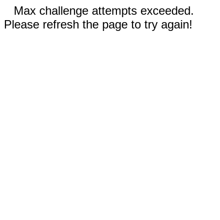
Max challenge attempts exceeded.
Please refresh the page to try again!