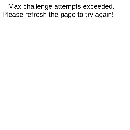
Max challenge attempts exceeded.
Please refresh the page to try again!