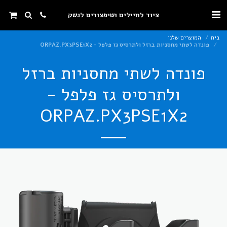
ציוד לחיילים ושיפצורים לנשק
המוצרים שלנו
בית
פונדה לשתי מחסניות ברזל ולתרסיס גז פלפל - ORPAZ.PX3PSE1X2
פונדה לשתי מחסניות ברזל
ולתרסיס גז פלפל -
ORPAZ.PX3PSE1X2