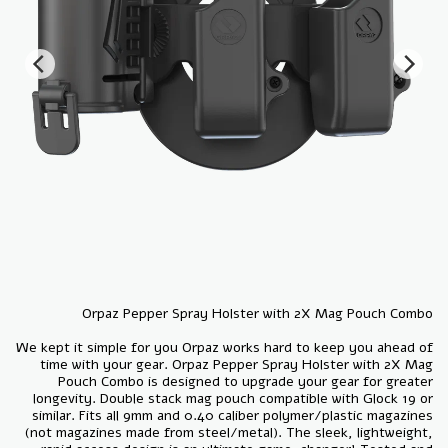
We kept it simple for you Orpaz works hard to keep you ahead of
time with your gear. Orpaz Pepper Spray Holster with 2X Mag
Pouch Combo is designed to upgrade your gear for greater
longevity. Double stack mag pouch compatible with Glock 19 or
similar. Fits all 9mm and 0.40 caliber polymer/plastic magazines
(not magazines made from steel/metal). The sleek, lightweight,