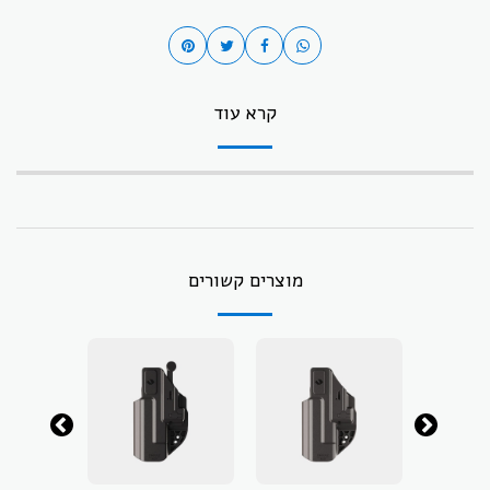
קרא עוד
מוצרים קשורים