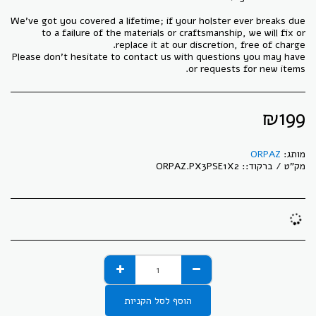
We've got you covered a lifetime; if your holster ever breaks due
to a failure of the materials or craftsmanship, we will fix or
Please don't hesitate to contact us with questions you may have
or requests for new items.
₪
199
ORPAZ
מותג:
ORPAZ.PX3PSE1X2
מק"ט / ברקוד::
הוסף לסל הקניות