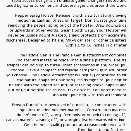
rapid access design is an ultimate game-changer! Tested and
Pepper Spray Holster Release it with a swift natural drawing
motion as fast as 1.5 sec on target! Don’t waste your time
removing the pepper spray out of the holster. Draw downwards
or upwards in other words, wear it both ways. Your Holster will
never be upside down! A safety shield protects from accidental
discharges. Designed to fit any MK-3 canister or other canisters
The Paddle Gen II The Paddle Gen II attachment combines
holster and magazine holder into a single platform. The X3
adapter can hold up to three Orpaz accessories in any order you
choose. Have a compact and reliable carry set-up in any order
you choose. The Paddle Attachment is uniquely contoured to fit
the natural shape of your body. Holds tight to your belt or
beltline with the added security of retaining hooks. Slips in and
out of your beltline for an easy take on/off. You don’t need to
Proven Durability A new level of durability is constructed with
injection-molded polymer materials. Construction material
doesn't wear off, worry-free holster no velcro coming off,
canvas material wearing off, or worrying leather warps with time.
Get the best quality product at a reasonable price with