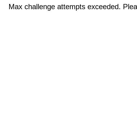
Max challenge attempts exceeded. Pleas