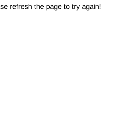
e refresh the page to try again!