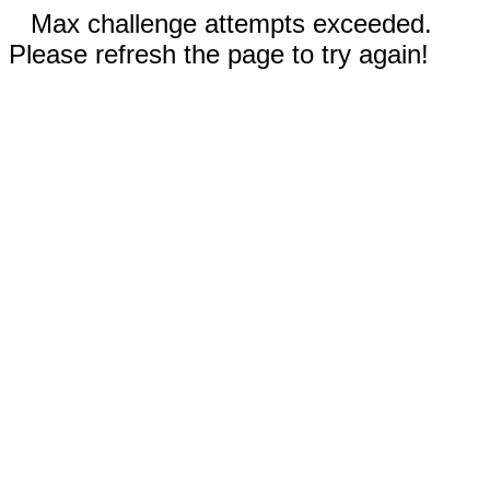
Max challenge attempts exceeded.
Please refresh the page to try again!