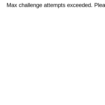
Max challenge attempts exceeded. Pleas