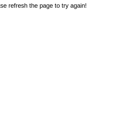
e refresh the page to try again!