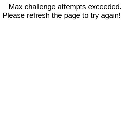
Max challenge attempts exceeded.
Please refresh the page to try again!