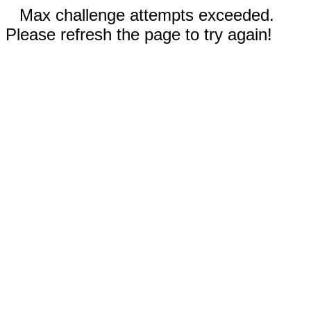
Max challenge attempts exceeded.
Please refresh the page to try again!