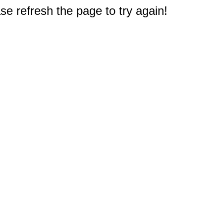
e refresh the page to try again!