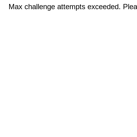
Max challenge attempts exceeded. Pleas