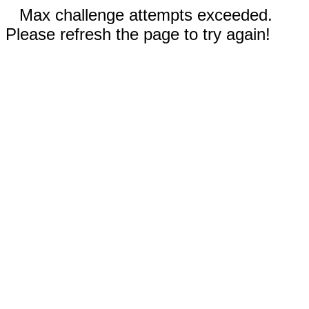
Max challenge attempts exceeded.
Please refresh the page to try again!