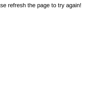
e refresh the page to try again!