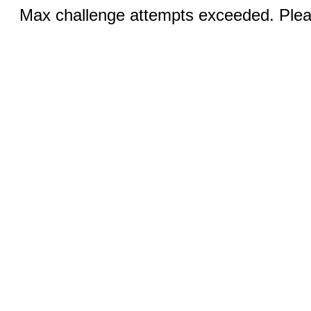
Max challenge attempts exceeded. Pleas