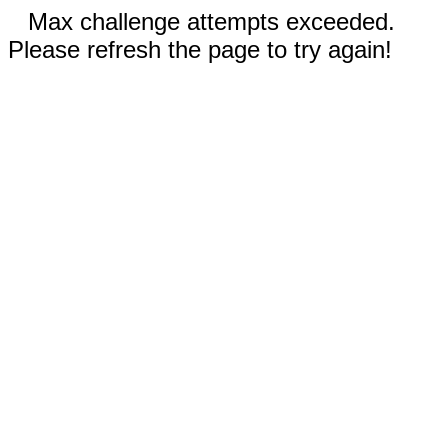
Max challenge attempts exceeded.
Please refresh the page to try again!