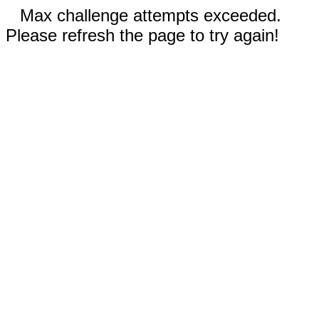
Max challenge attempts exceeded.
Please refresh the page to try again!