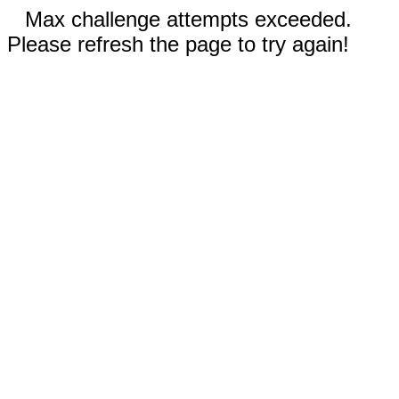
Max challenge attempts exceeded.
Please refresh the page to try again!