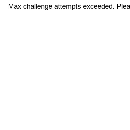
Max challenge attempts exceeded. Pleas