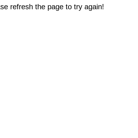
e refresh the page to try again!