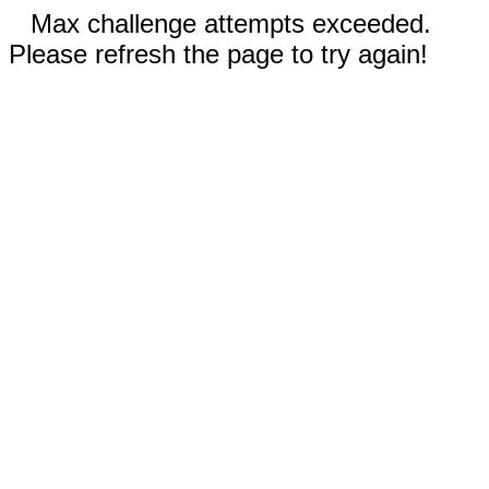
Max challenge attempts exceeded.
Please refresh the page to try again!