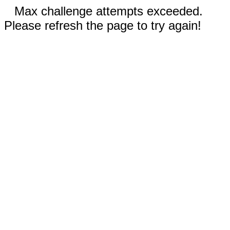
Max challenge attempts exceeded.
Please refresh the page to try again!