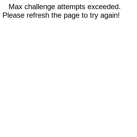
Max challenge attempts exceeded.
Please refresh the page to try again!